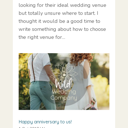
looking for their ideal wedding venue
but totally unsure where to start. I
thought it would be a good time to
write something about how to choose
the right venue for…
Happy anniversary to us!