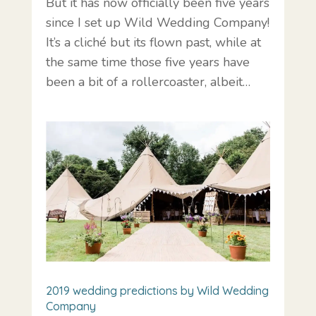
But it has now officially been five years
since I set up Wild Wedding Company!
It’s a cliché but its flown past, while at
the same time those five years have
been a bit of a rollercoaster, albeit…
2019 wedding predictions by Wild Wedding
Company