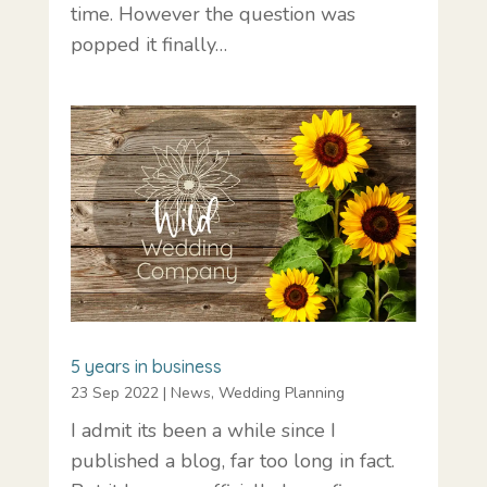
time. However the question was
popped it finally…
5 years in business
23 Sep 2022
|
News
,
Wedding Planning
I admit its been a while since I
published a blog, far too long in fact.