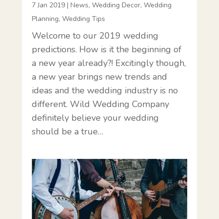
7 Jan 2019
|
News
,
Wedding Decor
,
Wedding
Planning
,
Wedding Tips
Welcome to our 2019 wedding
predictions. How is it the beginning of
a new year already?! Excitingly though,
a new year brings new trends and
ideas and the wedding industry is no
different. Wild Wedding Company
definitely believe your wedding
should be a true…