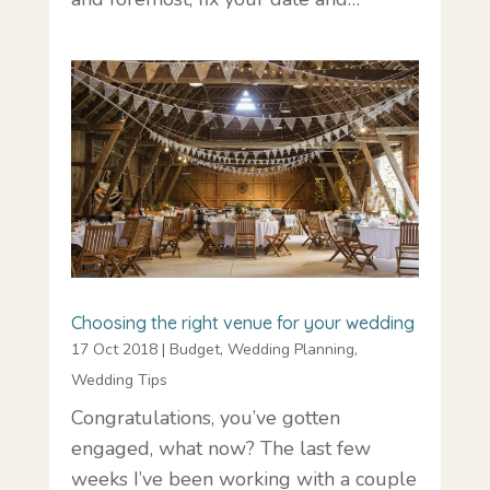
Choosing the right venue for your wedding
17 Oct 2018
|
Budget
,
Wedding Planning
,
Wedding Tips
Congratulations, you’ve gotten
engaged, what now? The last few
weeks I’ve been working with a couple