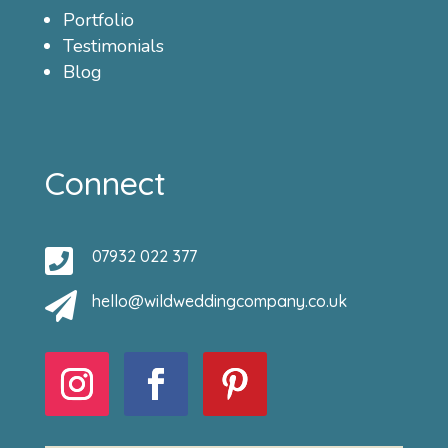
Portfolio
Testimonials
Blog
Connect

07932 022 377

hello@wildweddingcompany.co.uk