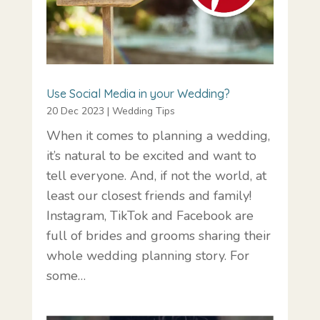
Use Social Media in your Wedding?
20 Dec 2023
|
Wedding Tips
When it comes to planning a wedding,
it’s natural to be excited and want to
tell everyone. And, if not the world, at
least our closest friends and family!
Instagram, TikTok and Facebook are
full of brides and grooms sharing their
whole wedding planning story. For
some…