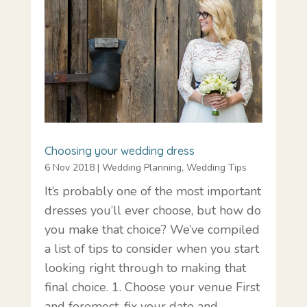
Choosing your wedding dress
6 Nov 2018
|
Wedding Planning
,
Wedding Tips
It’s probably one of the most important
dresses you’ll ever choose, but how do
you make that choice? We’ve compiled
a list of tips to consider when you start
looking right through to making that
final choice. 1. Choose your venue First
and foremost, fix your date and…