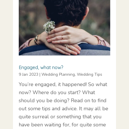
Engaged, what now?
9 Jan 2023
|
Wedding Planning
,
Wedding Tips
You’re engaged, it happened! So what
now? Where do you start? What
should you be doing? Read on to find
out some tips and advice. It may all be
quite surreal or something that you
have been waiting for, for quite some