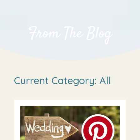
From The Blog
Current Category: All