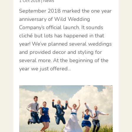
1 Oct 2018
|
News
September 2018 marked the one year
anniversary of Wild Wedding
Company’s official launch. It sounds
cliché but lots has happened in that
year! We’ve planned several weddings
and provided decor and styling for
several more. At the beginning of the
year we just offered…