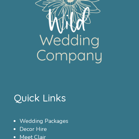
Quick Links
Wedding Packages
Decor Hire
Meet Clair