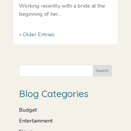
Working recently with a bride at the
beginning of her…
« Older Entries
Search
Blog Categories
Budget
Entertainment