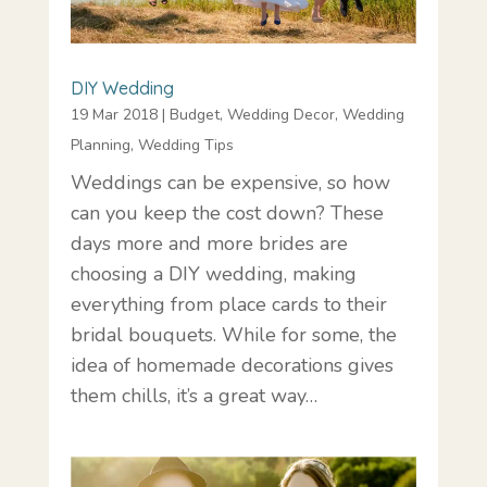
DIY Wedding
19 Mar 2018
|
Budget
,
Wedding Decor
,
Wedding
Planning
,
Wedding Tips
Weddings can be expensive, so how
can you keep the cost down? These
days more and more brides are
choosing a DIY wedding, making
everything from place cards to their
bridal bouquets. While for some, the
idea of homemade decorations gives
them chills, it’s a great way…