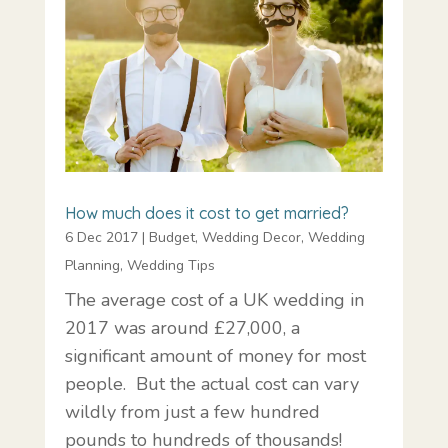
How much does it cost to get married?
6 Dec 2017
|
Budget
,
Wedding Decor
,
Wedding
Planning
,
Wedding Tips
The average cost of a UK wedding in
2017 was around £27,000, a
significant amount of money for most
people. But the actual cost can vary
wildly from just a few hundred
pounds to hundreds of thousands!