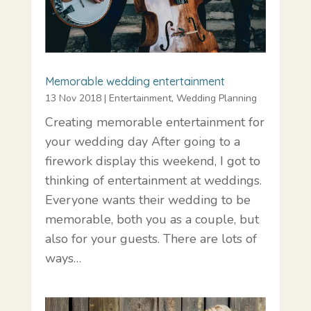
Memorable wedding entertainment
13 Nov 2018
|
Entertainment
,
Wedding Planning
Creating memorable entertainment for
your wedding day After going to a
firework display this weekend, I got to
thinking of entertainment at weddings.
Everyone wants their wedding to be
memorable, both you as a couple, but
also for your guests. There are lots of
ways…