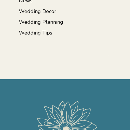
News
Wedding Decor
Wedding Planning
Wedding Tips