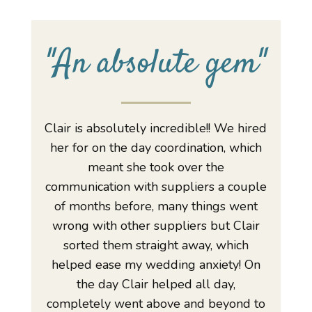
"An absolute gem"
Clair is absolutely incredible!! We hired
her for on the day coordination, which
meant she took over the
communication with suppliers a couple
of months before, many things went
wrong with other suppliers but Clair
sorted them straight away, which
helped ease my wedding anxiety! On
the day Clair helped all day,
completely went above and beyond to