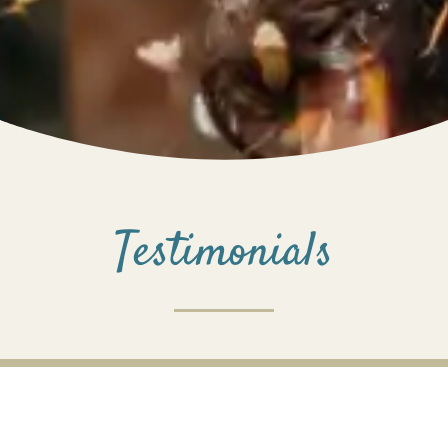
Testimonials