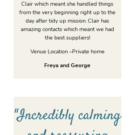
Clair which meant she handled things
from the very beginning right up to the
day after tidy up mission. Clair has
amazing contacts which meant we had
the best suppliers!
Venue Location –Private home
Freya and George
"
Incredibly calming