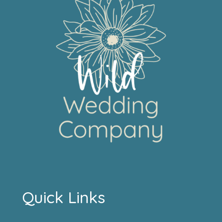
Quick Links