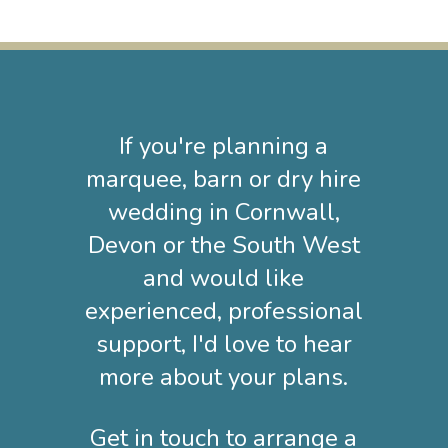
If you're planning a
marquee, barn or dry hire
wedding in Cornwall,
Devon or the South West
and would like
experienced, professional
support, I'd love to hear
more about your plans.
Get in touch to arrange a