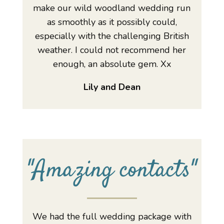
make our wild woodland wedding run
as smoothly as it possibly could,
especially with the challenging British
weather. I could not recommend her
enough, an absolute gem. Xx
Lily and Dean
"
Amazing contacts
"
We had the full wedding package with