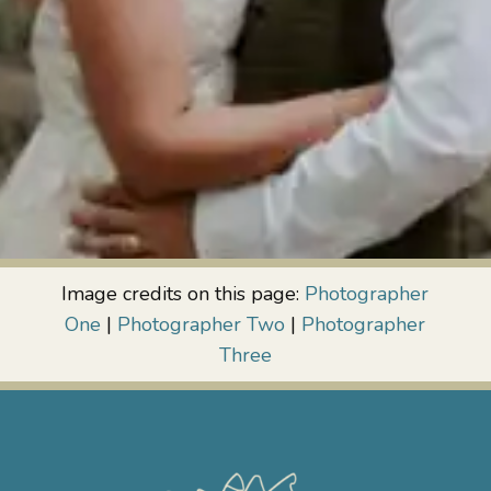
Image credits on this page:
Photographer
One
|
Photographer Two
|
Photographer
Three