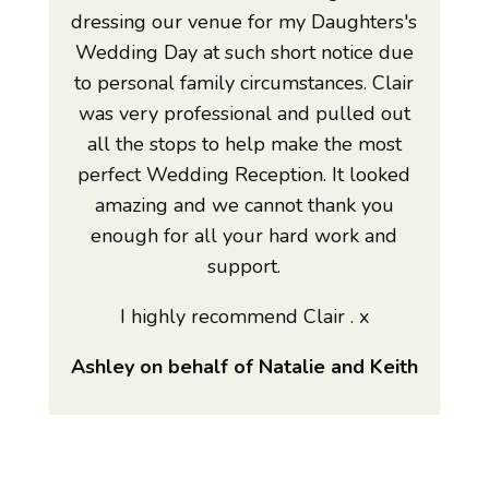
dressing our venue for my Daughters's
Wedding Day at such short notice due
to personal family circumstances. Clair
was very professional and pulled out
all the stops to help make the most
perfect Wedding Reception. It looked
amazing and we cannot thank you
enough for all your hard work and
support.
I highly recommend Clair . x
Ashley on behalf of Natalie and Keith