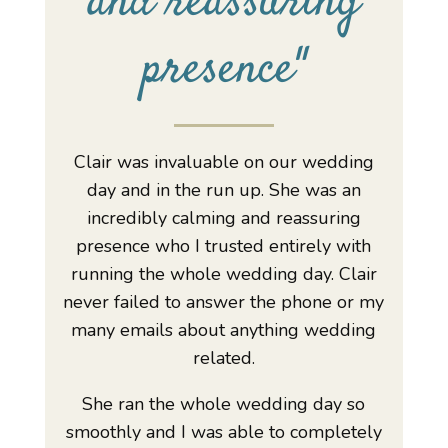
and reassuring
presence
"
Clair was invaluable on our wedding
day and in the run up. She was an
incredibly calming and reassuring
presence who I trusted entirely with
running the whole wedding day. Clair
never failed to answer the phone or my
many emails about anything wedding
related.
She ran the whole wedding day so
smoothly and I was able to completely