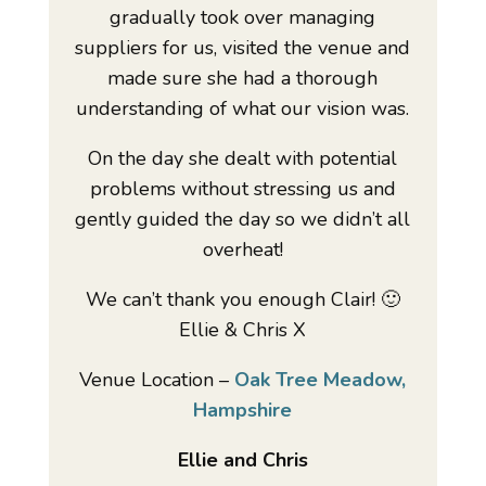
gradually took over managing
suppliers for us, visited the venue and
made sure she had a thorough
understanding of what our vision was.
On the day she dealt with potential
problems without stressing us and
gently guided the day so we didn’t all
overheat!
We can’t thank you enough Clair! 🙂
Ellie & Chris X
Venue Location –
Oak Tree Meadow,
Hampshire
Ellie and Chris