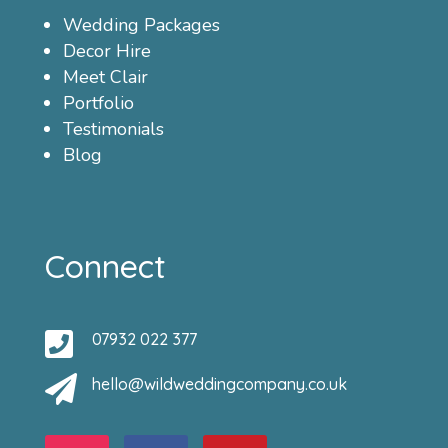
Wedding Packages
Decor Hire
Meet Clair
Portfolio
Testimonials
Blog
Connect

07932 022 377

hello@wildweddingcompany.co.uk