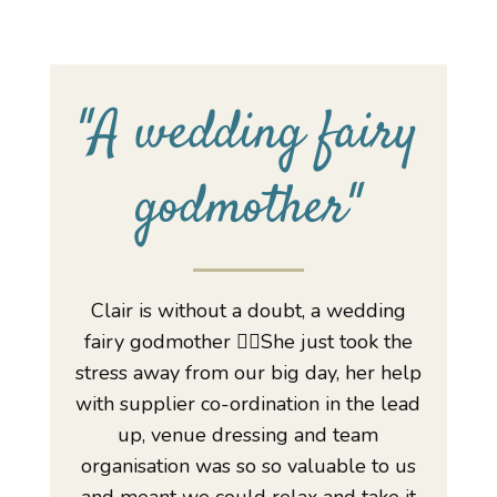
"
A wedding fairy
godmother
"
Clair is without a doubt, a wedding
fairy godmother 🧚‍♀️She just took the
stress away from our big day, her help
with supplier co-ordination in the lead
up, venue dressing and team
organisation was so so valuable to us