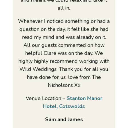
and meant we could relax and take it
all in.
Whenever I noticed something or had a
question on the day, it felt like she had
read my mind and was already on it.
All our guests commented on how
helpful Clare was on the day. We
highly highly recommend working with
Wild Weddings. Thank you for all you
have done for us, love from The
Nicholsons Xx
Venue Location –
Stanton Manor
Hotel, Cotswolds
Sam and James