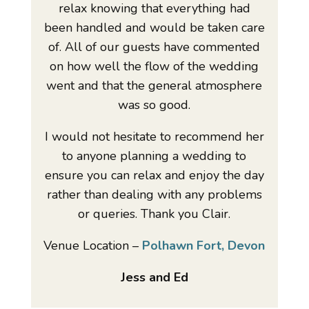
relax knowing that everything had
been handled and would be taken care
of. All of our guests have commented
on how well the flow of the wedding
went and that the general atmosphere
was so good.
I would not hesitate to recommend her
to anyone planning a wedding to
ensure you can relax and enjoy the day
rather than dealing with any problems
or queries. Thank you Clair.
Venue Location –
Polhawn Fort, Devon
Jess and Ed