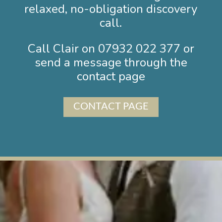
relaxed, no-obligation discovery
call.
Call Clair on
07932 02
2 377 or
send a message through the
contact page
CONTACT PAGE