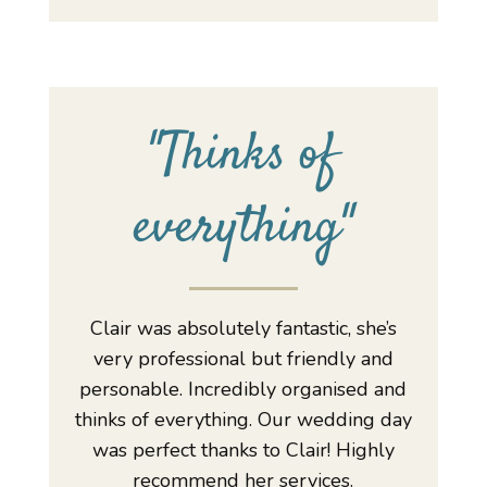
"
Thinks of
everything
"
Clair was absolutely fantastic, she’s
very professional but friendly and
personable. Incredibly organised and
thinks of everything. Our wedding day
was perfect thanks to Clair! Highly
recommend her services.