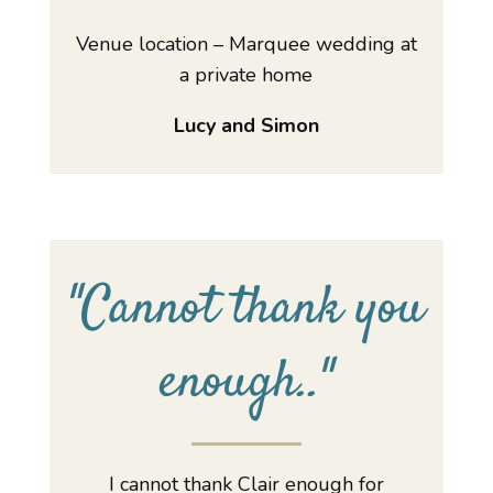
Venue location – Marquee wedding at
a private home
Lucy and Simon
"
Cannot thank you
enough..
"
I cannot thank Clair enough for