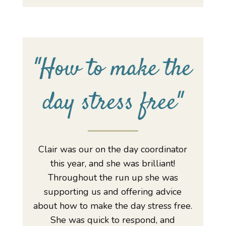
"
How to make the
day stress free
"
Clair was our on the day coordinator
this year, and she was brilliant!
Throughout the run up she was
supporting us and offering advice
about how to make the day stress free.
She was quick to respond, and