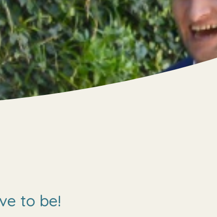
ve to be!