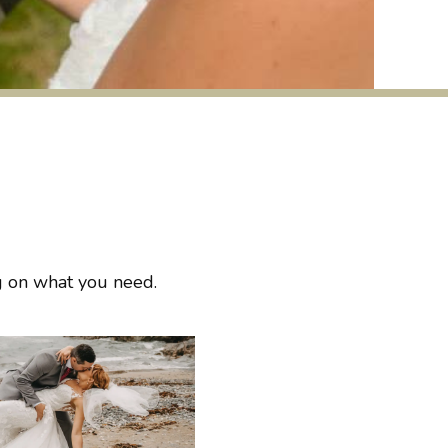
ng on what you need.