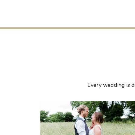
Every wedding is di