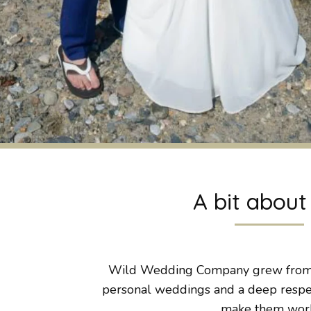
A bit abou
Wild Wedding Company grew from a
personal weddings and a deep respect
make them wor