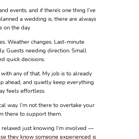
d events, and if there’s one thing I’ve
 planned a wedding is, there are always
 on the day.
imes. Weather changes. Last-minute
tly. Guests needing direction. Small
d quick decisions.
ith any of that. My job is to already
ep ahead, and quietly keep everything
y feels effortless.
al way. I’m not there to overtake your
’m there to support them.
 relaxed just knowing I’m involved —
ause they know someone experienced is