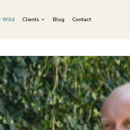
r Wild
Clients
Blog
Contact