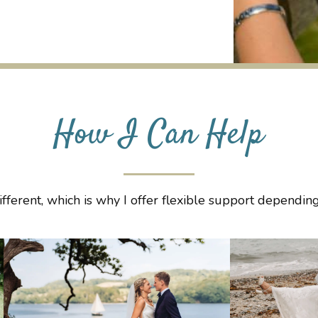
How I Can Help
fferent, which is why I offer flexible support dependi