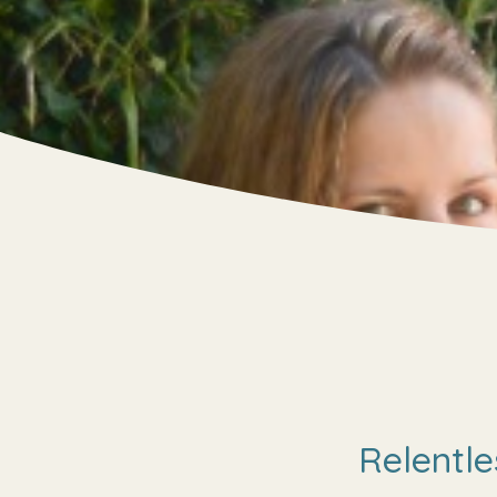
Relentle