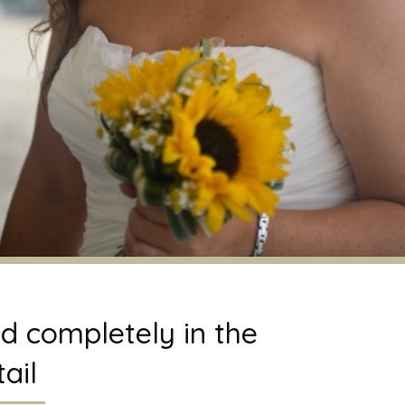
d completely in the
ail