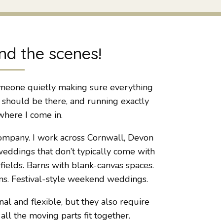
nd the scenes!
meone quietly making sure everything
t should be there, and running exactly
where I come in.
ompany. I work across Cornwall, Devon
eddings that don’t typically come with
ields. Barns with blank-canvas spaces.
s. Festival-style weekend weddings.
l and flexible, but they also require
 the moving parts fit together.