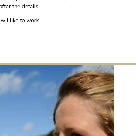
fter the details.
w I like to work.