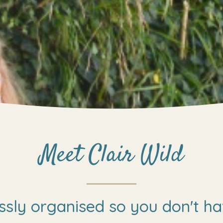
Meet Clair Wild
ssly organised so you don't ha