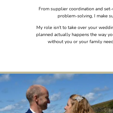
From supplier coordination and set-u
problem-solving, I make sur
My role isn’t to take over your weddin
planned actually happens the way you
without you or your family needi