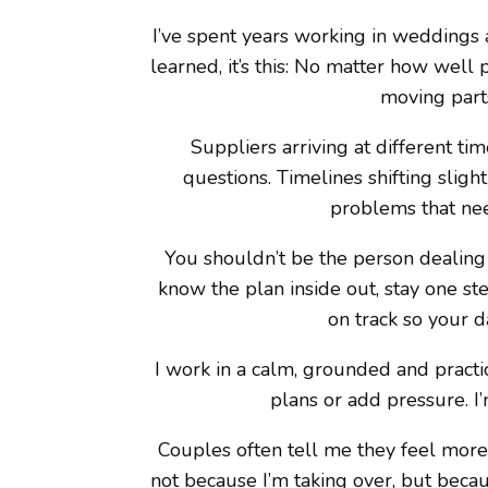
I’ve spent years working in weddings an
learned, it’s this: No matter how well
moving parts
Suppliers arriving at different t
questions. Timelines shifting sligh
problems that nee
You shouldn’t be the person dealing w
know the plan inside out, stay one st
on track so your da
I work in a calm, grounded and practic
plans or add pressure. I
Couples often tell me they feel more
not because I’m taking over, but bec