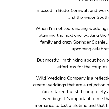
I’m based in Bude, Cornwall and work
and the wider South
When I’m not coordinating weddings, 
planning the next one, walking the 
family and crazy Springer Spaniel, o
upcoming celebrat
But mostly, I’m thinking about how 
effortless for the couples 
Wild Wedding Company is a reflecti
create weddings that are a reflection 
fun, relaxed but still completely
weddings. It's important to me t
memories to last a lifetime and that 