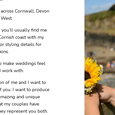
 across Cornwall, Devon
 West.
you’ll usually find me
Cornish coast with my
r styling details for
ions.
to make weddings feel
I work with.
on of me and I want to
of you. I want to produce
 amazing and unique
hat my couples have
they represent you both.