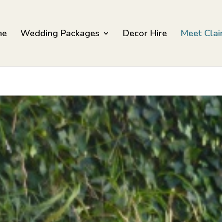
me
Wedding Packages
Decor Hire
Meet Clai