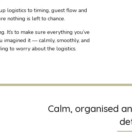
p logistics to timing, guest flow and
e nothing is left to chance.
g. It’s to make sure everything you’ve
 imagined it — calmly, smoothly, and
ng to worry about the logistics.
Calm, organised an
det