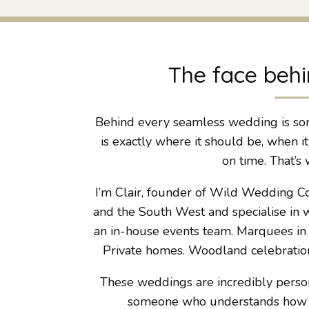
The face behi
Behind every seamless wedding is so
is exactly where it should be, when i
on time. That’s 
I’m Clair, founder of Wild Wedding C
and the South West and specialise in w
an in-house events team. Marquees in f
Private homes. Woodland celebration
These weddings are incredibly persona
someone who understands how all