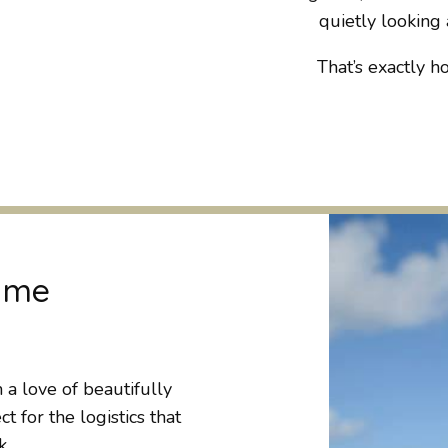
quietly looking a
That’s exactly ho
t me
 love of beautifully
 for the logistics that
k.