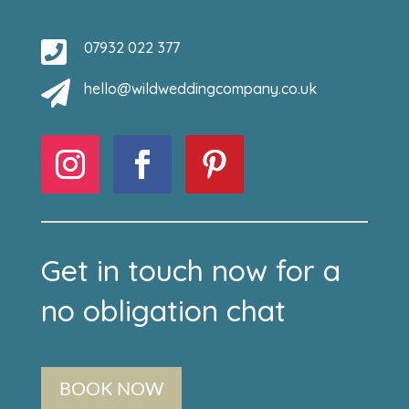

07932 022 377

hello@wildweddingcompany.co.uk
Get in touch now for a
no obligation chat
BOOK NOW