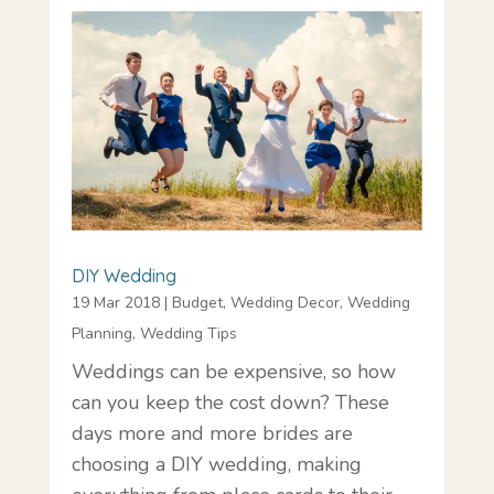
DIY Wedding
19 Mar 2018
|
Budget
,
Wedding Decor
,
Wedding
Planning
,
Wedding Tips
Weddings can be expensive, so how
can you keep the cost down? These
days more and more brides are
choosing a DIY wedding, making