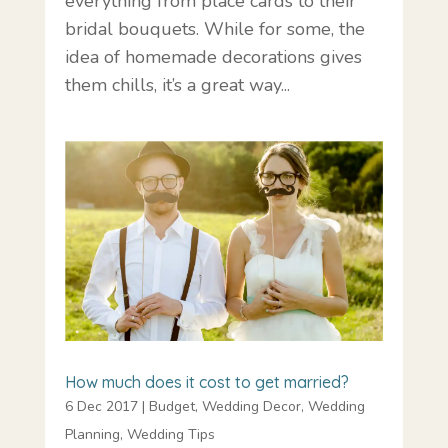
everything from place cards to their
bridal bouquets. While for some, the
idea of homemade decorations gives
them chills, it’s a great way...
How much does it cost to get married?
6 Dec 2017
|
Budget
,
Wedding Decor
,
Wedding
Planning
,
Wedding Tips