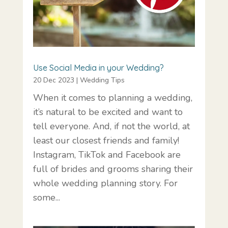
Use Social Media in your Wedding?
20 Dec 2023
|
Wedding Tips
When it comes to planning a wedding,
it’s natural to be excited and want to
tell everyone. And, if not the world, at
least our closest friends and family!
Instagram, TikTok and Facebook are
full of brides and grooms sharing their
whole wedding planning story. For
some...