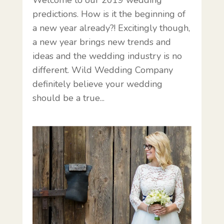
predictions. How is it the beginning of
a new year already?! Excitingly though,
a new year brings new trends and
ideas and the wedding industry is no
different. Wild Wedding Company
definitely believe your wedding
should be a true...