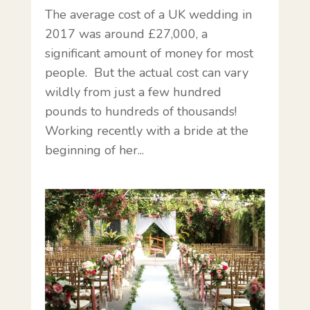
The average cost of a UK wedding in
2017 was around £27,000, a
significant amount of money for most
people. But the actual cost can vary
wildly from just a few hundred
pounds to hundreds of thousands!
Working recently with a bride at the
beginning of her...