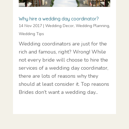
Why hire a wedding day coordinator?
14 Nov 2017
|
Wedding Decor
,
Wedding Planning
,
Wedding Tips
Wedding coordinators are just for the
rich and famous, right? Wrong! While
not every bride will choose to hire the
services of a wedding day coordinator,
there are lots of reasons why they
should at least consider it. Top reasons
Brides don’t want a wedding day...