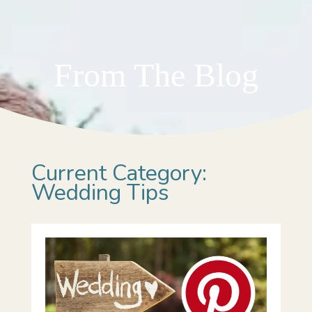
From The Blog
Current Category:
Wedding Tips