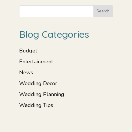
Search
Blog Categories
Budget
Entertainment
News
Wedding Decor
Wedding Planning
Wedding Tips