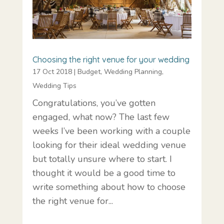
Choosing the right venue for your wedding
17 Oct 2018
|
Budget
,
Wedding Planning
,
Wedding Tips
Congratulations, you’ve gotten
engaged, what now? The last few
weeks I’ve been working with a couple
looking for their ideal wedding venue
but totally unsure where to start. I
thought it would be a good time to
write something about how to choose
the right venue for...