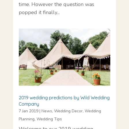
time. However the question was
popped it finally...
2019 wedding predictions by Wild Wedding
Company
7 Jan 2019
|
News
,
Wedding Decor
,
Wedding
Planning
,
Wedding Tips
Welcome to our 2019 wedding