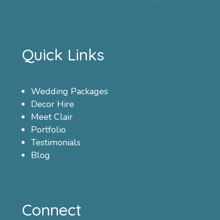
Quick Links
Wedding Packages
Decor Hire
Meet Clair
Portfolio
Testimonials
Blog
Connect