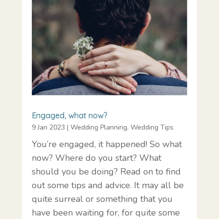
Engaged, what now?
9 Jan 2023
|
Wedding Planning
,
Wedding Tips
You’re engaged, it happened! So what
now? Where do you start? What
should you be doing? Read on to find
out some tips and advice. It may all be
quite surreal or something that you
have been waiting for, for quite some