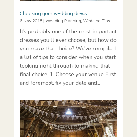
Choosing your wedding dress
6 Nov 2018
|
Wedding Planning
,
Wedding Tips
It’s probably one of the most important
dresses you’ll ever choose, but how do
you make that choice? We’ve compiled
a list of tips to consider when you start
looking right through to making that
final choice. 1. Choose your venue First
and foremost, fix your date and...