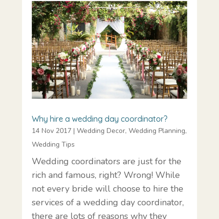
Why hire a wedding day coordinator?
14 Nov 2017
|
Wedding Decor
,
Wedding Planning
,
Wedding Tips
Wedding coordinators are just for the
rich and famous, right? Wrong! While
not every bride will choose to hire the
services of a wedding day coordinator,
there are lots of reasons why they