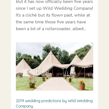
But it has now officially been five years
since I set up Wild Wedding Company!
It’s a cliché but its flown past, while at
the same time those five years have
been a bit of a rollercoaster, albeit...
2019 wedding predictions by Wild Wedding
Company