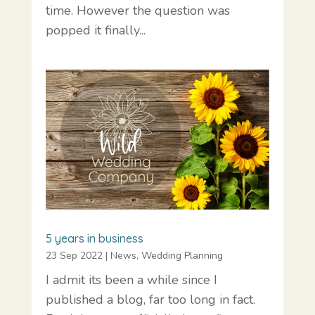
time. However the question was
popped it finally...
5 years in business
23 Sep 2022
|
News
,
Wedding Planning
I admit its been a while since I
published a blog, far too long in fact.