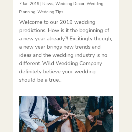
7 Jan 2019
|
News
,
Wedding Decor
,
Wedding
Planning
,
Wedding Tips
Welcome to our 2019 wedding
predictions. How is it the beginning of
a new year already?! Excitingly though,
a new year brings new trends and
ideas and the wedding industry is no
different. Wild Wedding Company
definitely believe your wedding
should be a true...