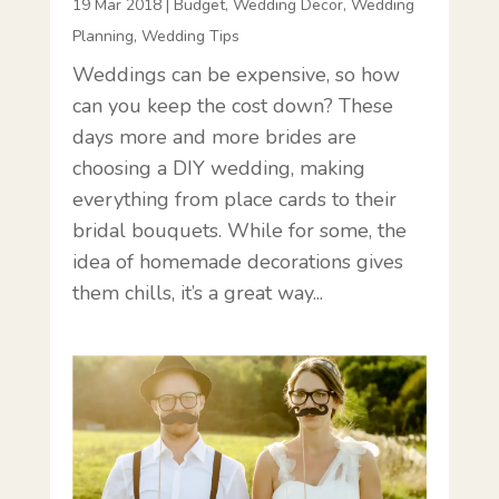
19 Mar 2018
|
Budget
,
Wedding Decor
,
Wedding
Planning
,
Wedding Tips
Weddings can be expensive, so how
can you keep the cost down? These
days more and more brides are
choosing a DIY wedding, making
everything from place cards to their
bridal bouquets. While for some, the
idea of homemade decorations gives
them chills, it’s a great way...