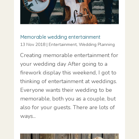
Memorable wedding entertainment
13 Nov 2018
|
Entertainment
,
Wedding Planning
Creating memorable entertainment for
your wedding day After going to a
firework display this weekend, I got to
thinking of entertainment at weddings.
Everyone wants their wedding to be
memorable, both you as a couple, but
also for your guests. There are lots of
ways...