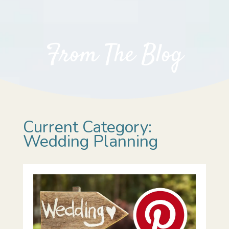
From The Blog
Current Category:
Wedding Planning