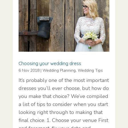
Choosing your wedding dress
6 Nov 2018
|
Wedding Planning
,
Wedding Tips
It’s probably one of the most important
dresses you’ll ever choose, but how do
you make that choice? We’ve compiled
a list of tips to consider when you start
looking right through to making that
final choice. 1. Choose your venue First