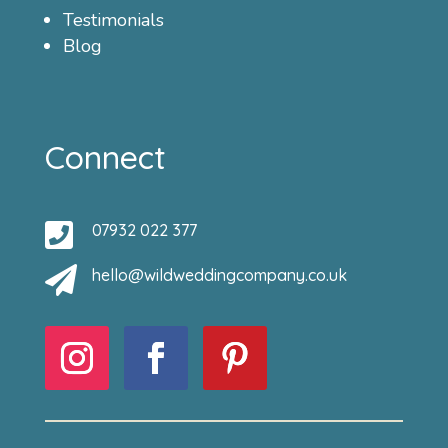
Testimonials
Blog
Connect

07932 022 377

hello@wildweddingcompany.co.uk