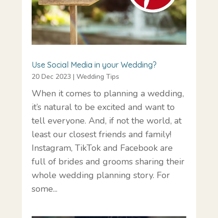
Use Social Media in your Wedding?
20 Dec 2023
|
Wedding Tips
When it comes to planning a wedding,
it’s natural to be excited and want to
tell everyone. And, if not the world, at
least our closest friends and family!
Instagram, TikTok and Facebook are
full of brides and grooms sharing their
whole wedding planning story. For
some...