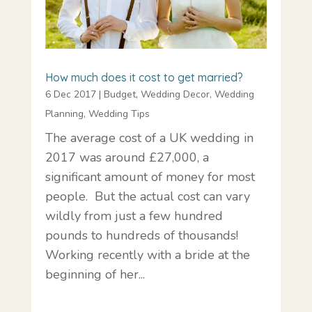
How much does it cost to get married?
6 Dec 2017
|
Budget
,
Wedding Decor
,
Wedding
Planning
,
Wedding Tips
The average cost of a UK wedding in
2017 was around £27,000, a
significant amount of money for most
people. But the actual cost can vary
wildly from just a few hundred
pounds to hundreds of thousands!
Working recently with a bride at the
beginning of her...