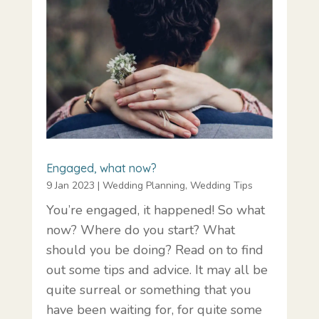
Engaged, what now?
9 Jan 2023
|
Wedding Planning
,
Wedding Tips
You’re engaged, it happened! So what
now? Where do you start? What
should you be doing? Read on to find
out some tips and advice. It may all be
quite surreal or something that you
have been waiting for, for quite some