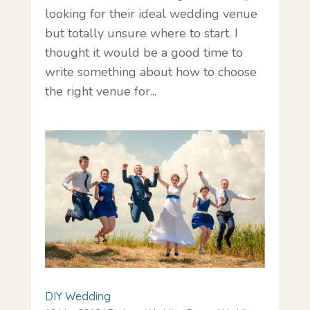
looking for their ideal wedding venue
but totally unsure where to start. I
thought it would be a good time to
write something about how to choose
the right venue for...
DIY Wedding