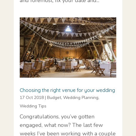
and foremost, fix your date and...
Choosing the right venue for your wedding
17 Oct 2018
|
Budget
,
Wedding Planning
,
Wedding Tips
Congratulations, you’ve gotten
engaged, what now? The last few
weeks I’ve been working with a couple