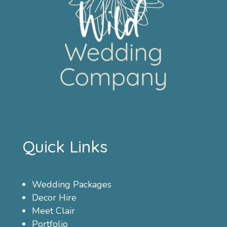
Quick Links
Wedding Packages
Decor Hire
Meet Clair
Portfolio