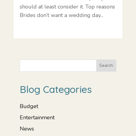
should at least consider it. Top reasons
Brides don’t want a wedding day...
Search
Blog Categories
Budget
Entertainment
News