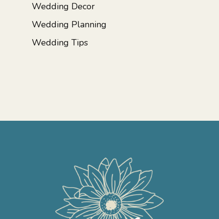
Wedding Decor
Wedding Planning
Wedding Tips