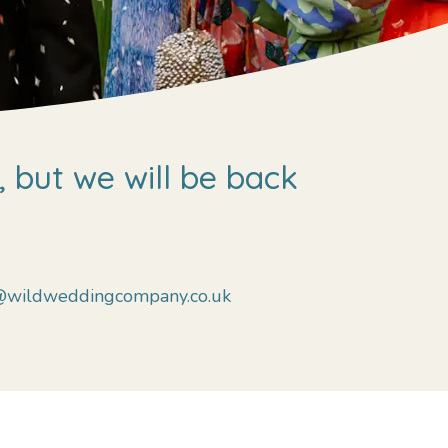
 but we will be back
@wildweddingcompany.co.uk