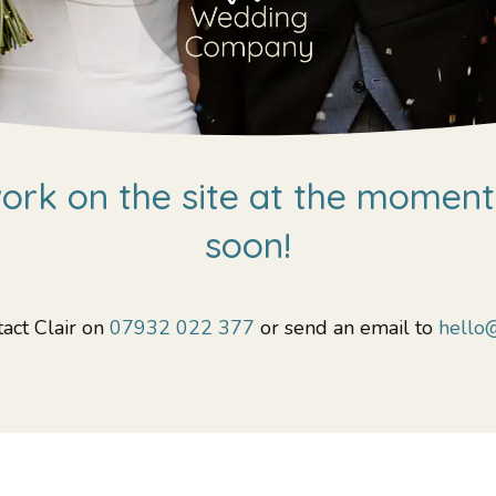
rk on the site at the moment,
soon!
act Clair on
07932 022 377
or send an email to
hello