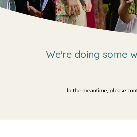
We're doing some wo
In the meantime, please cont